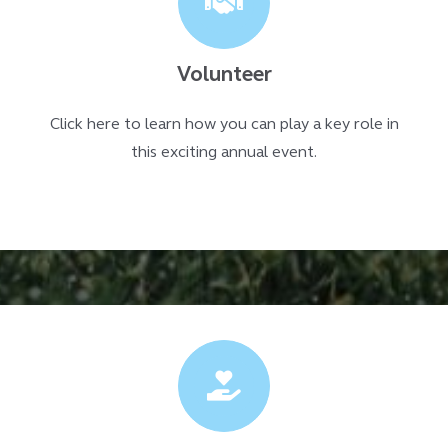
Volunteer
Click here to learn how you can play a key role in
this exciting annual event.