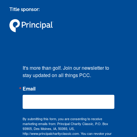
Title sponsor:
It's more than golf. Join our newsletter to 
stay updated on all things PCC.
Email
By submitting this form, you are consenting to receive
marketing emails from: Principal Charity Classic, P.O. Box
93905, Des Moines, IA, 50393, US,
http://www.principalcharityclassic.com. You can revoke your