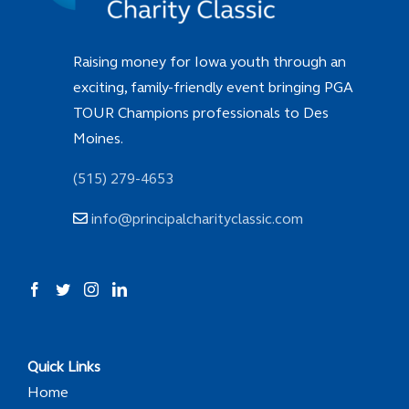
Raising money for Iowa youth through an
exciting, family-friendly event bringing PGA
TOUR Champions professionals to Des
Moines.
(515) 279-4653
info@principalcharityclassic.com
Quick Links
Home