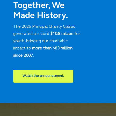
Together, We
Made History.
The 2026 Principal Charity Classic
generated a record
$10.8 million
for
youth, bringing our charitable
impact to
more than $83 million
since 2007.
Watch the announcement.