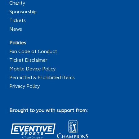
Charity
Sponsorship
Tickets
News
Policies
Fan Code of Conduct
Ticket Disclaimer
Mobile Device Policy
Permitted & Prohibited Items
Privacy Policy
Brought to you with support from: