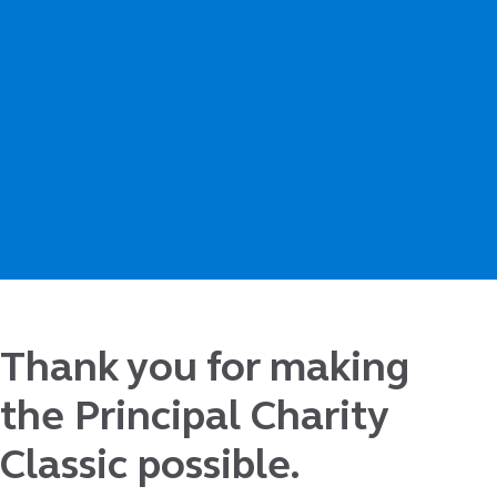
Thank you for making
the Principal Charity
Classic possible.