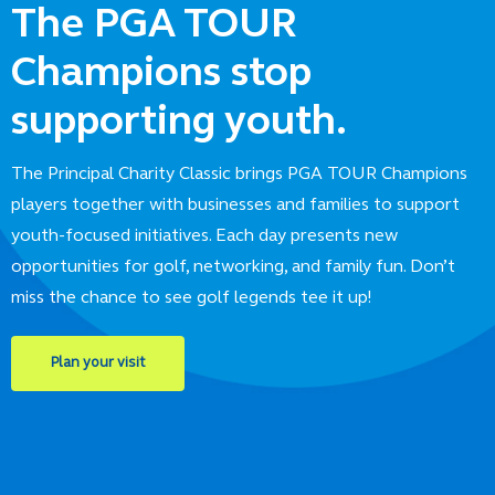
The PGA TOUR
Champions stop
supporting youth.
The Principal Charity Classic brings PGA TOUR Champions
players together with businesses and families to support
youth-focused initiatives. Each day presents new
opportunities for golf, networking, and family fun. Don’t
miss the chance to see golf legends tee it up!
Plan your visit