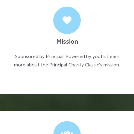
Mission
Sponsored by Principal. Powered by youth. Learn
more about the Principal Charity Classic’s mission.