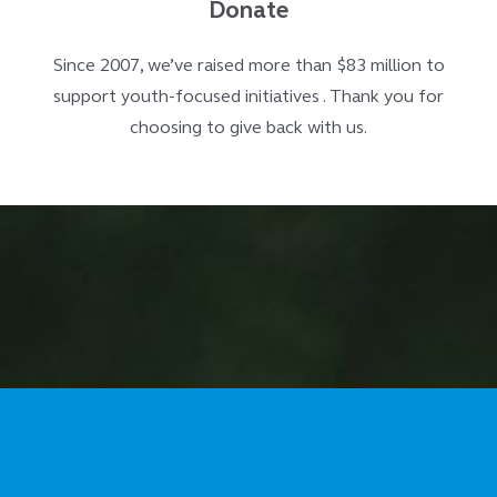
Donate
Since 2007, we’ve raised more than $83 million to
support youth-focused initiatives . Thank you for
choosing to give back with us.