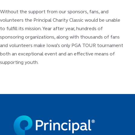
Without the support from our sponsors, fans, and
volunteers the Principal Charity Classic would be unable
to fulfill its mission. Year after year, hundreds of
sponsoring organizations, along with thousands of fans
and volunteers make Iowa’s only PGA TOUR tournament
both an exceptional event and an effective means of
supporting youth.