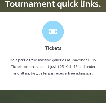
Tournament quick links.
Tickets
Be a part of the massive galleries at Wakonda Club.
Ticket options start at just $25. Kids 15 and under
and all military/veterans receive free admission.