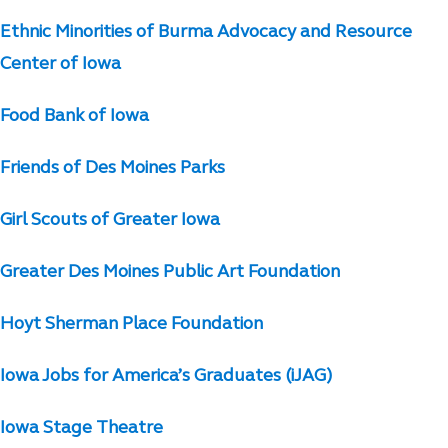
Ethnic Minorities of Burma Advocacy and Resource
Center of Iowa
Food Bank of Iowa
Friends of Des Moines Parks
Girl Scouts of Greater Iowa
Greater Des Moines Public Art Foundation
Hoyt Sherman Place Foundation
Iowa Jobs for America’s Graduates (iJAG)
Iowa Stage Theatre