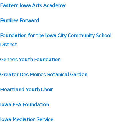
Eastern Iowa Arts Academy
Families Forward
Foundation for the Iowa City Community School
District
Genesis Youth Foundation
Greater Des Moines Botanical Garden
Heartland Youth Choir
Iowa FFA Foundation
Iowa Mediation Service