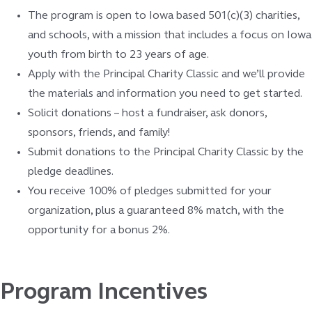
The program is open to Iowa based 501(c)(3) charities,
and schools, with a mission that includes a focus on Iowa
youth from birth to 23 years of age.
Apply with the Principal Charity Classic and we’ll provide
the materials and information you need to get started.
Solicit donations – host a fundraiser, ask donors,
sponsors, friends, and family!
Submit donations to the Principal Charity Classic by the
pledge deadlines.
You receive 100% of pledges submitted for your
organization, plus a guaranteed 8% match, with the
opportunity for a bonus 2%.
Program Incentives