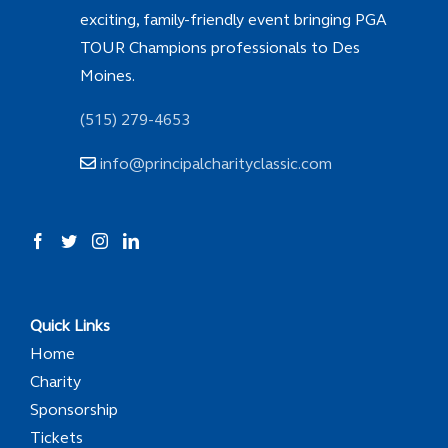
exciting, family-friendly event bringing PGA
TOUR Champions professionals to Des
Moines.
(515) 279-4653
info@principalcharityclassic.com
Quick Links
Home
Charity
Sponsorship
Tickets