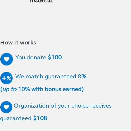
How it works
You donate
$100
We match guaranteed 8
%
(
up to
10% with bonus earned)
Organization of your choice receives
guaranteed
$108