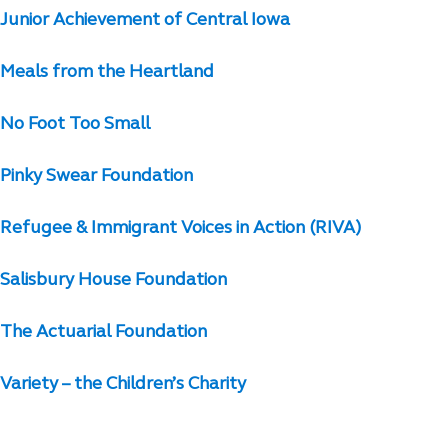
Junior Achievement of Central Iowa
Meals from the Heartland
No Foot Too Small
Pinky Swear Foundation
Refugee & Immigrant Voices in Action (RIVA)
Salisbury House Foundation
The Actuarial Foundation
Variety – the Children’s Charity