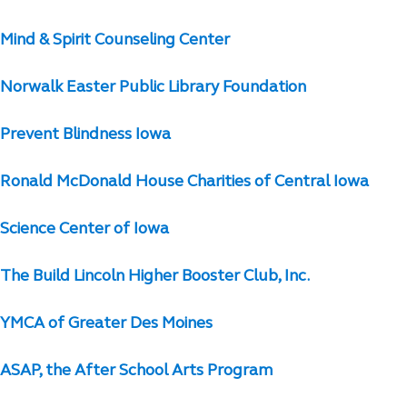
Mind & Spirit Counseling Center
Norwalk Easter Public Library Foundation
Prevent Blindness Iowa
Ronald McDonald House Charities of Central Iowa
Science Center of Iowa
The Build Lincoln Higher Booster Club, Inc.
YMCA of Greater Des Moines
ASAP, the After School Arts Program