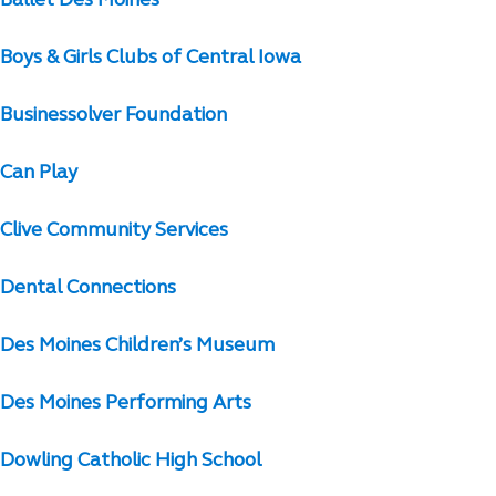
Ballet Des Moines
Boys & Girls Clubs of Central Iowa
Businessolver Foundation
Can Play
Clive Community Services
Dental Connections
Des Moines Children’s Museum
Des Moines Performing Arts
Dowling Catholic High School