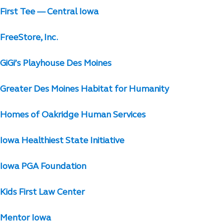
First Tee — Central Iowa
FreeStore, Inc.
GiGi’s Playhouse Des Moines
Greater Des Moines Habitat for Humanity
Homes of Oakridge Human Services
Iowa Healthiest State Initiative
Iowa PGA Foundation
Kids First Law Center
Mentor Iowa