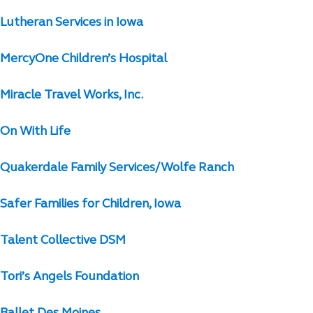
Lutheran Services in Iowa
MercyOne Children’s Hospital
Miracle Travel Works, Inc.
On With Life
Quakerdale Family Services/Wolfe Ranch
Safer Families for Children, Iowa
Talent Collective DSM
Tori’s Angels Foundation