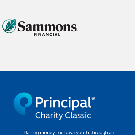
Raising money for Iowa youth through an