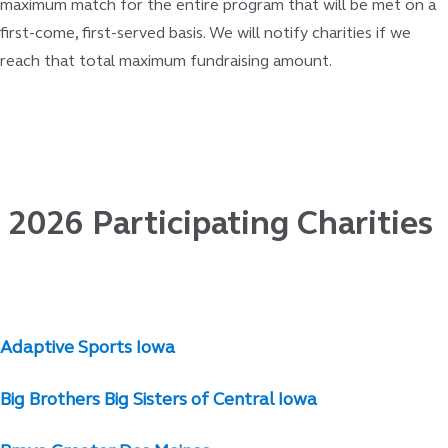
maximum match for the entire program that will be met on a
first-come, first-served basis. We will notify charities if we
reach that total maximum fundraising amount.
2026 Participating Charities
Adaptive Sports Iowa
Big Brothers Big Sisters of Central Iowa