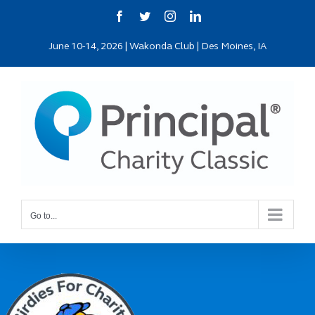
Skip
Facebook
Twitter
Instagram
LinkedIn
to
June 10-14, 2026 | Wakonda Club | Des Moines, IA
content
Go to...