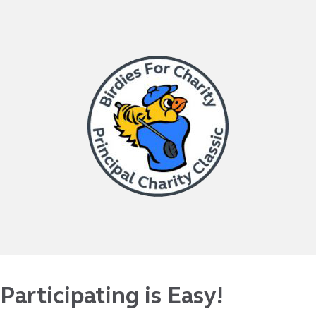
Participating is Easy!