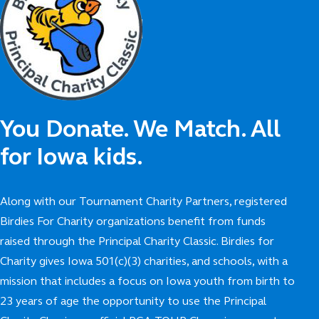
You Donate. We Match. All
for Iowa kids.
Along with our Tournament Charity Partners, registered
Birdies For Charity organizations benefit from funds
raised through the Principal Charity Classic. Birdies for
Charity gives Iowa 501(c)(3) charities, and schools, with a
mission that includes a focus on Iowa youth from birth to
23 years of age the opportunity to use the Principal