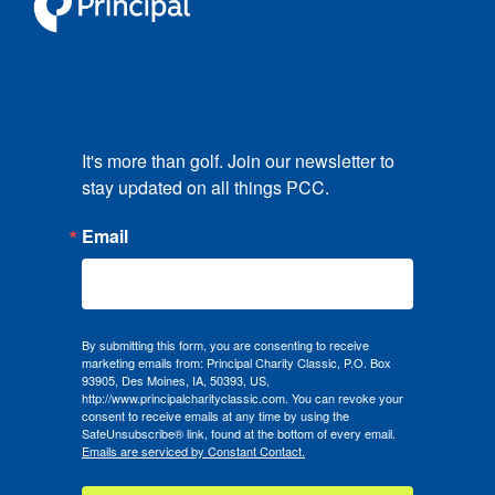
It's more than golf. Join our newsletter to 
stay updated on all things PCC.
Email
By submitting this form, you are consenting to receive
marketing emails from: Principal Charity Classic, P.O. Box
93905, Des Moines, IA, 50393, US,
http://www.principalcharityclassic.com. You can revoke your
consent to receive emails at any time by using the
SafeUnsubscribe® link, found at the bottom of every email.
Emails are serviced by Constant Contact.