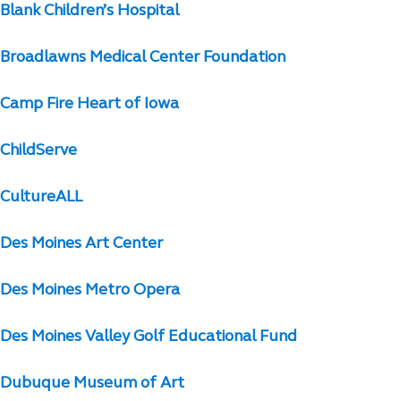
Blank Children’s Hospital
Broadlawns Medical Center Foundation
Camp Fire Heart of Iowa
ChildServe
CultureALL
Des Moines Art Center
Des Moines Metro Opera
Des Moines Valley Golf Educational Fund
Dubuque Museum of Art