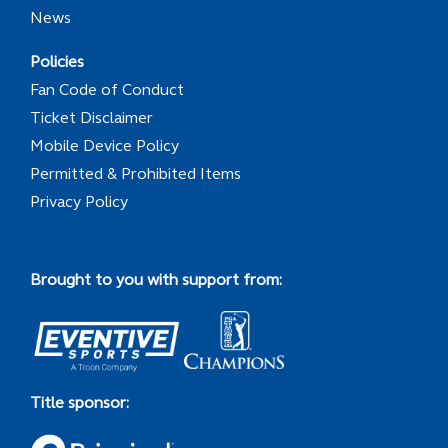
News
Policies
Fan Code of Conduct
Ticket Disclaimer
Mobile Device Policy
Permitted & Prohibited Items
Privacy Policy
Brought to you with support from:
Title sponsor: