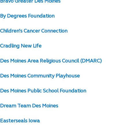
Bravo Greater Des Moines
By Degrees Foundation
Children’s Cancer Connection
Cradling New Life
Des Moines Area Religious Council (DMARC)
Des Moines Community Playhouse
Des Moines Public School Foundation
Dream Team Des Moines
Easterseals Iowa