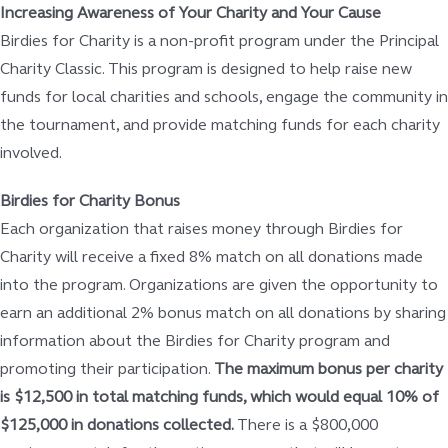
Increasing Awareness of Your Charity and Your Cause
Birdies for Charity is a non-profit program under the Principal
Charity Classic. This program is designed to help raise new
funds for local charities and schools, engage the community in
the tournament, and provide matching funds for each charity
involved.
Birdies for Charity Bonus
Each organization that raises money through Birdies for
Charity will receive a fixed 8% match on all donations made
into the program. Organizations are given the opportunity to
earn an additional 2% bonus match on all donations by sharing
information about the Birdies for Charity program and
promoting their participation.
The maximum bonus per charity
is $12,500 in total matching funds, which would equal 10% of
$125,000 in donations collected.
There is a $800,000