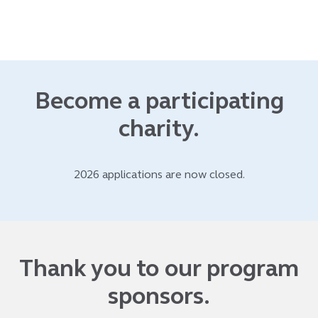
Become a participating
charity.
2026 applications are now closed.
Thank you to our program
sponsors.