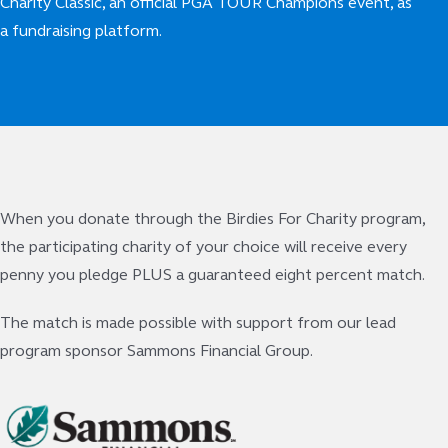
Charity Classic, an official PGA TOUR Champions event, as
a fundraising platform.
When you donate through the Birdies For Charity program,
the participating charity of your choice will receive every
penny you pledge PLUS a guaranteed eight percent match.
The match is made possible with support from our lead
program sponsor Sammons Financial Group.