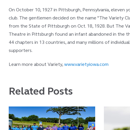
On October 10, 1927 in Pittsburgh, Pennsylvania, eleven y
club. The gentlemen decided on the name “The Variety Club
from the State of Pittsburgh on Oct. 18, 1928. But The V
Theatre in Pittsburgh found an infant abandoned in the the
44 chapters in 13 countries, and many millions of individua
supporters.
Learn more about Variety,
www.varietyiowa.com
Related Posts