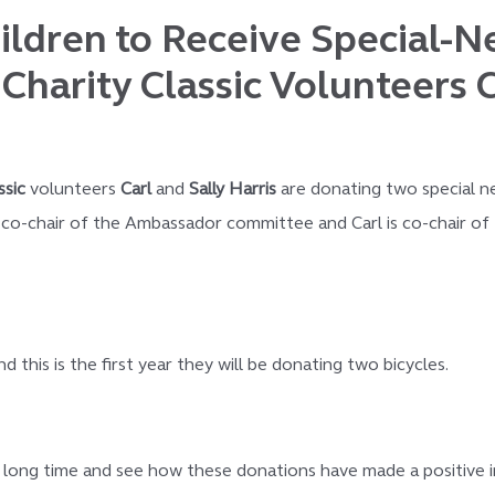
ldren to Receive Special-N
Charity Classic Volunteers C
ssic
volunteers
Carl
and
Sally Harris
are donating two special n
s co-chair of the Ambassador committee and Carl is co-chair of 
this is the first year they will be donating two bicycles.
ong time and see how these donations have made a positive imp