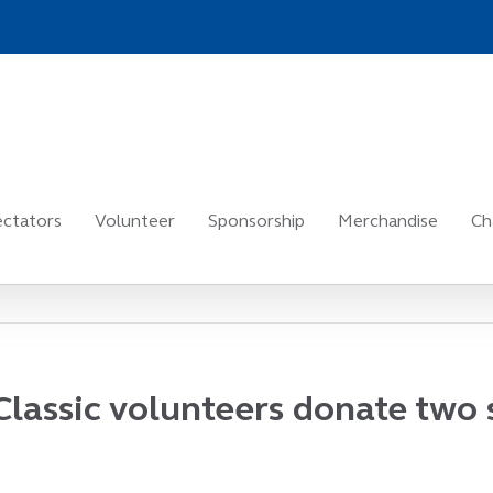
ctators
Volunteer
Sponsorship
Merchandise
Ch
Classic volunteers donate two 