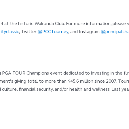
-4 at the historic Wakonda Club. For more information, please v
ityclassic
, Twitter
@PCCTourney
, and Instagram
@principalcha
ng PGA TOUR Champions event dedicated to investing in the futur
rnament’s giving total to more than $45.6 million since 2007. T
d culture, financial security, and/or health and wellness. Last 