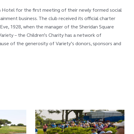
 Hotel for the first meeting of their newly formed social
nment business. The club received its official charter
s Eve, 1928, when the manager of the Sheridan Square
ariety – the Children’s Charity has a network of
ecause of the generosity of Variety’s donors, sponsors and