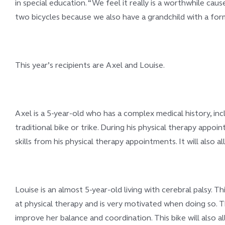
in special education. “We feel it really is a worthwhile c
two bicycles because we also have a grandchild with a for
This year’s recipients are Axel and Louise.
Axel is a 5-year-old who has a complex medical history, incl
traditional bike or trike. During his physical therapy appoin
skills from his physical therapy appointments. It will also a
Louise is an almost 5-year-old living with cerebral palsy. T
at physical therapy and is very motivated when doing so. T
improve her balance and coordination. This bike will also all