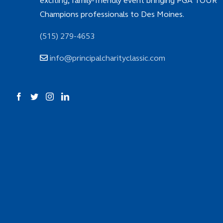
exciting, family-friendly event bringing PGA TOUR
Champions professionals to Des Moines.
(515) 279-4653
info@principalcharityclassic.com