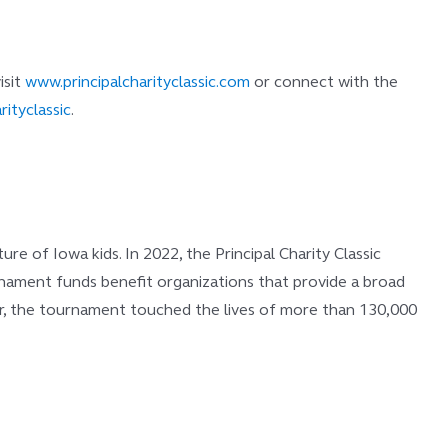
isit
www.principalcharityclassic.com
or connect with the
rityclassic
.
e of Iowa kids. In 2022, the Principal Charity Classic
ournament funds benefit organizations that provide a broad
year, the tournament touched the lives of more than 130,000