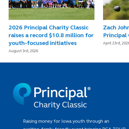
2026 Principal Charity Classic
Zach Joh
raises a record $10.8 million for
Principal 
youth-focused initiatives
April 23rd, 202
August 3rd, 2026
Raising money for Iowa youth through an