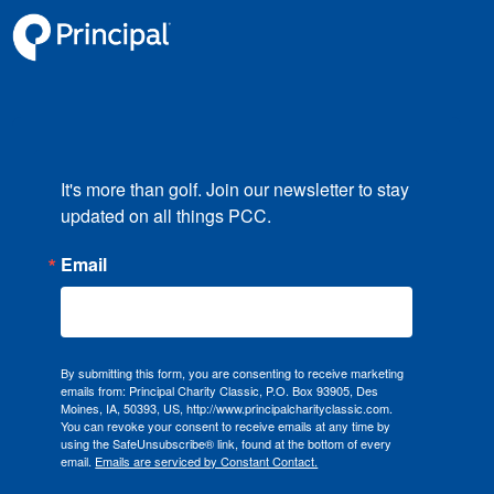
It's more than golf. Join our newsletter to stay 
updated on all things PCC.
Email
By submitting this form, you are consenting to receive marketing
emails from: Principal Charity Classic, P.O. Box 93905, Des
Moines, IA, 50393, US, http://www.principalcharityclassic.com.
You can revoke your consent to receive emails at any time by
using the SafeUnsubscribe® link, found at the bottom of every
email.
Emails are serviced by Constant Contact.