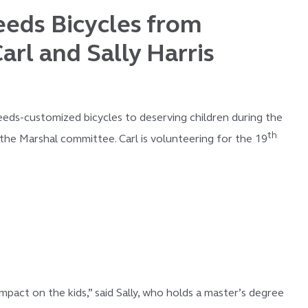
eeds Bicycles from
arl and Sally Harris
eeds-customized bicycles to deserving children during the
th
the Marshal committee. Carl is volunteering for the 19
act on the kids,” said Sally, who holds a master’s degree