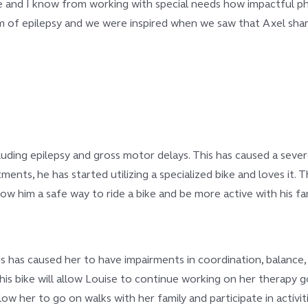
ause and I know from working with special needs how impactful p
m of epilepsy and we were inspired when we saw that Axel share
uding epilepsy and gross motor delays. This has caused a severe 
tments, he has started utilizing a specialized bike and loves it. 
llow him a safe way to ride a bike and be more active with his fam
his has caused her to have impairments in coordination, balance, 
his bike will allow Louise to continue working on her therapy 
ow her to go on walks with her family and participate in activiti