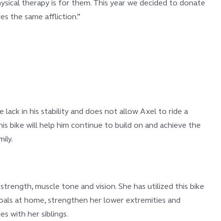
hysical therapy is for them. This year we decided to donate
s the same affliction.”
lack in his stability and does not allow Axel to ride a
This bike will help him continue to build on and achieve the
ily.
strength, muscle tone and vision. She has utilized this bike
goals at home, strengthen her lower extremities and
es with her siblings.