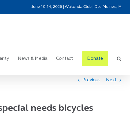
June 10-14, 2026 | Wakonda Club | Des Moines, IA
arity
News & Media
Contact
Donate
Previous
Next
special needs bicycles