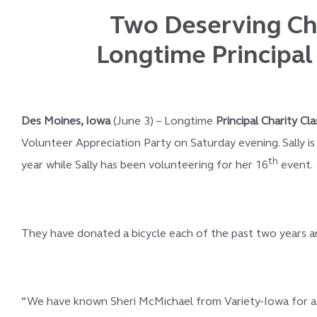
Two Deserving Chi
Longtime Principal 
Des Moines, Iowa
(June 3) – Longtime
Principal Charity Cla
Volunteer Appreciation Party on Saturday evening. Sally i
th
year while Sally has been volunteering for her 16
event.
They have donated a bicycle each of the past two years and 
“We have known Sheri McMichael from Variety-Iowa for a l