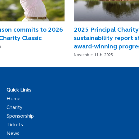
nson commits to 2026
2025 Principal Charity
Charity Classic
sustainability report 
award-winning progre
6
November 11th, 2025
Quick Links
Home
Charity
Sponsorship
Tickets
News