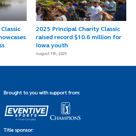
 Classic
2025 Principal Charity Classic
showcases
raised record $10.6 million for
ss
Iowa youth
August 7th, 2025
Brought to you with support from:
Title sponsor: