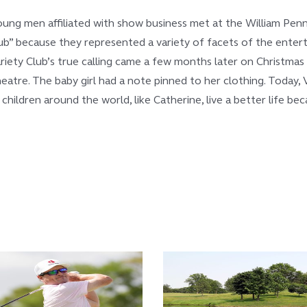
oung men affiliated with show business met at the William Penn
” because they represented a variety of facets of the entertai
ariety Club’s true calling came a few months later on Christma
atre. The baby girl had a note pinned to her clothing. Today, V
l children around the world, like Catherine, live a better life b