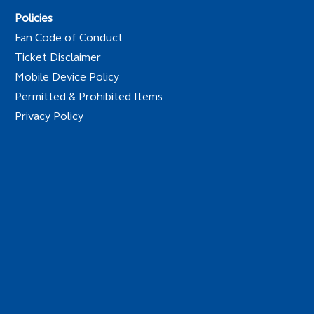
Policies
Fan Code of Conduct
Ticket Disclaimer
Mobile Device Policy
Permitted & Prohibited Items
Privacy Policy