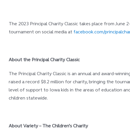
The 2023 Principal Charity Classic takes place from June 2
tournament on social media at
facebook.com/principalchar
About the Principal Charity Classic
The Principal Charity Classic is an annual and award-winni
raised a record $8.2 million for charity, bringing the tou
level of support to Iowa kids in the areas of education an
children statewide.
About Variety – The Children’s Charity