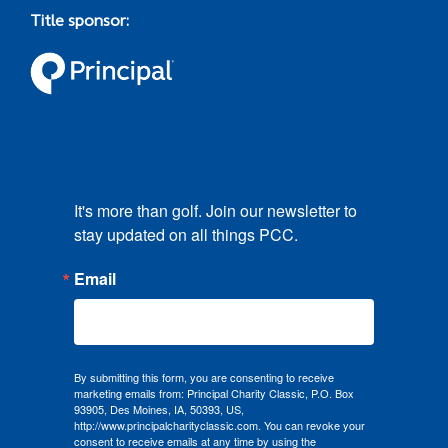
Title sponsor:
It's more than golf. Join our newsletter to 
stay updated on all things PCC.
Email
By submitting this form, you are consenting to receive
marketing emails from: Principal Charity Classic, P.O. Box
93905, Des Moines, IA, 50393, US,
http://www.principalcharityclassic.com. You can revoke your
consent to receive emails at any time by using the