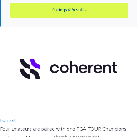
Pairings & Results.
Format
Four amateurs are paired with one PGA TOUR Champions