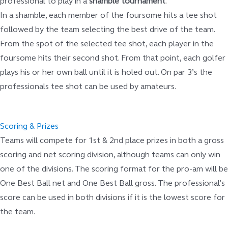
professional to play in a
shamble tournament
.
In a shamble, each member of the foursome hits a tee shot
followed by the team selecting the best drive of the team.
From the spot of the selected tee shot, each player in the
foursome hits their second shot. From that point, each golfer
plays his or her own ball until it is holed out. On par 3’s the
professionals tee shot can be used by amateurs.
Scoring & Prizes
Teams will compete for 1st & 2nd place prizes in both a gross
scoring and net scoring division, although teams can only win
one of the divisions. The scoring format for the pro-am will be
One Best Ball net and One Best Ball gross. The professional’s
score can be used in both divisions if it is the lowest score for
the team.