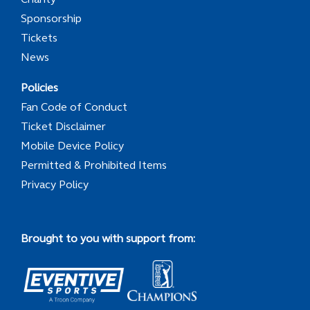
Sponsorship
Tickets
News
Policies
Fan Code of Conduct
Ticket Disclaimer
Mobile Device Policy
Permitted & Prohibited Items
Privacy Policy
Brought to you with support from: