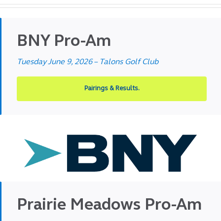
BNY Pro-Am
Tuesday June 9, 2026 – Talons Golf Club
Pairings & Results.
Prairie Meadows Pro-Am