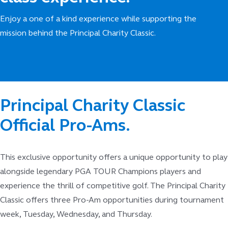
Enjoy a one of a kind experience while supporting the
mission behind the Principal Charity Classic.
Principal Charity Classic
Official Pro-Ams.
This exclusive opportunity offers a unique opportunity to play
alongside legendary PGA TOUR Champions players and
experience the thrill of competitive golf. The Principal Charity
Classic offers three Pro-Am opportunities during tournament
week, Tuesday, Wednesday, and Thursday.