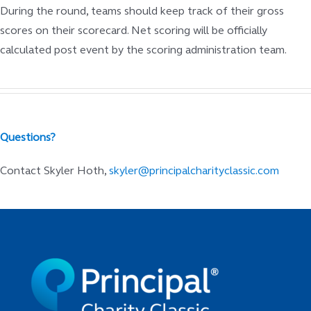
During the round, teams should keep track of their gross
scores on their scorecard. Net scoring will be officially
calculated post event by the scoring administration team.
Questions?
Contact Skyler Hoth,
skyler@principalcharityclassic.com