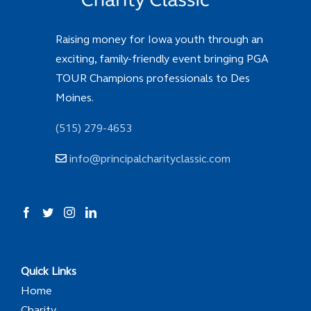
Raising money for Iowa youth through an
exciting, family-friendly event bringing PGA
TOUR Champions professionals to Des
Moines.
(515) 279-4653
info@principalcharityclassic.com
Quick Links
Home
Charity