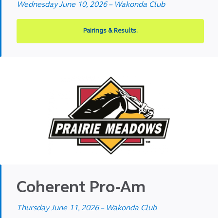
Wednesday June 10, 2026 – Wakonda Club
Pairings & Results.
Coherent Pro-Am
Thursday June 11, 2026 – Wakonda Club