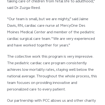
taking care of children from fetal life to adulthood,”
said Dr. Zuzga-Reed.
“Our team is small, but we are mighty,” said Jaime
Davis, RN, cardiac care nurse at MercyOne Des
Moines Medical Center and member of the pediatric
cardiac surgical care team. “We are very experienced
and have worked together for years.”
The collective work this program is very impressive.
The pediatric cardiac care program consistently
achieves low mortality rates, staying well below the
national average. Throughout the whole process, this
team focuses on providing innovative and
personalized care to every patient.
Our partnership with PCC allows us and other charity