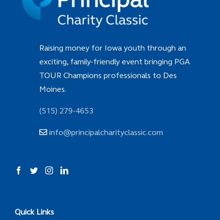
Raising money for Iowa youth through an
exciting, family-friendly event bringing PGA
TOUR Champions professionals to Des
Moines.
(515) 279-4653
info@principalcharityclassic.com
Quick Links