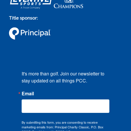
Title sponsor:
It's more than golf. Join our newsletter to 
stay updated on all things PCC.
Email
By submitting this form, you are consenting to receive
marketing emails from: Principal Charity Classic, P.O. Box