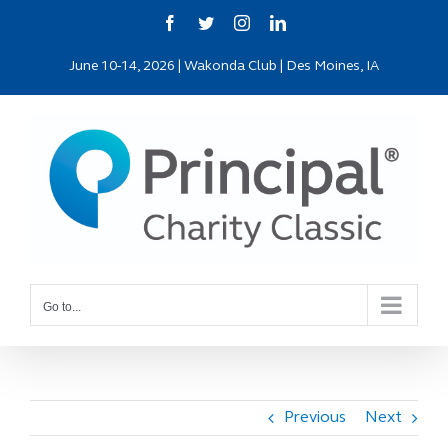
Skip
Facebook
Twitter
Instagram
LinkedIn
to
June 10-14, 2026 | Wakonda Club | Des Moines, IA
content
Go to...
Previous
Next