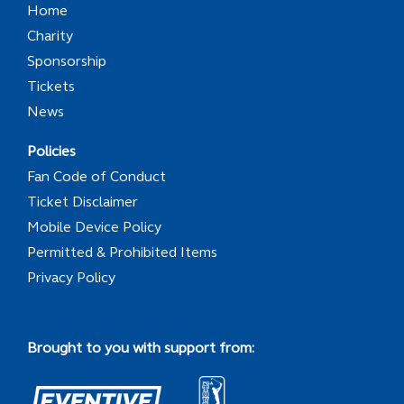
Home
Charity
Sponsorship
Tickets
News
Policies
Fan Code of Conduct
Ticket Disclaimer
Mobile Device Policy
Permitted & Prohibited Items
Privacy Policy
Brought to you with support from: