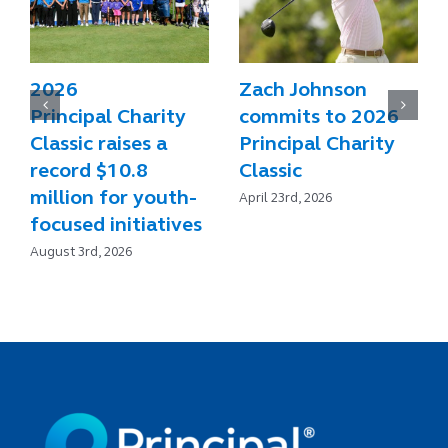
2026
Zach Johnson
Principal Charity
commits to 2026
Classic raises a
Principal Charity
record $10.8
Classic
million for youth-
April 23rd, 2026
focused initiatives
August 3rd, 2026