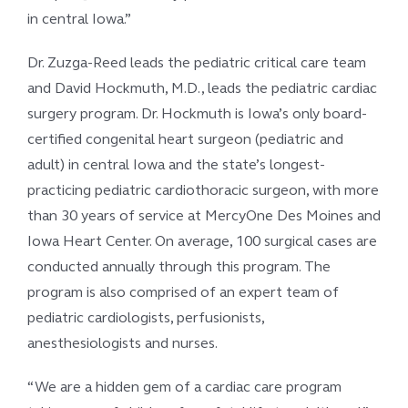
in central Iowa.”
Dr. Zuzga-Reed leads the pediatric critical care team
and David Hockmuth, M.D., leads the pediatric cardiac
surgery program. Dr. Hockmuth is Iowa’s only board-
certified congenital heart surgeon (pediatric and
adult) in central Iowa and the state’s longest-
practicing pediatric cardiothoracic surgeon, with more
than 30 years of service at MercyOne Des Moines and
Iowa Heart Center. On average, 100 surgical cases are
conducted annually through this program. The
program is also comprised of an expert team of
pediatric cardiologists, perfusionists,
anesthesiologists and nurses.
“We are a hidden gem of a cardiac care program