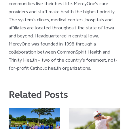
communities live their best life. MercyOne’s care
providers and staff make health the highest priority.
The system’s clinics, medical centers, hospitals and
affiliates are located throughout the state of Iowa
and beyond. Headquartered in central Iowa,
MercyOne was founded in 1998 through a
collaboration between CommonSpirit Health and
Trinity Health – two of the country’s foremost, not-
for-profit Catholic health organizations.
Related Posts