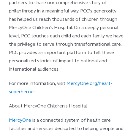
partners to share our comprehensive story of
philanthropy in a meaningful way. PCC’s generosity
has helped us reach thousands of children through
MercyOne Children’s Hospital. On a deeply personal
level, PCC touches each child and each family we have
the privilege to serve through transformational care.
PCC provides an important platform to tell these
personalized stories of impact to national and
international audiences.
For more information, visit
MercyOne.org/heart-
superheroes
About MercyOne Children’s Hospital
MercyOne
is a connected system of health care
facilities and services dedicated to helping people and