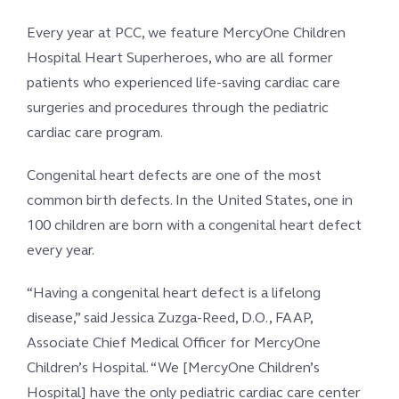
Every year at PCC, we feature MercyOne Children
Hospital Heart Superheroes, who are all former
patients who experienced life-saving cardiac care
surgeries and procedures through the pediatric
cardiac care program.
Congenital heart defects are one of the most
common birth defects. In the United States, one in
100 children are born with a congenital heart defect
every year.
“Having a congenital heart defect is a lifelong
disease,” said Jessica Zuzga-Reed, D.O., FAAP,
Associate Chief Medical Officer for MercyOne
Children’s Hospital. “We [MercyOne Children’s
Hospital] have the only pediatric cardiac care center