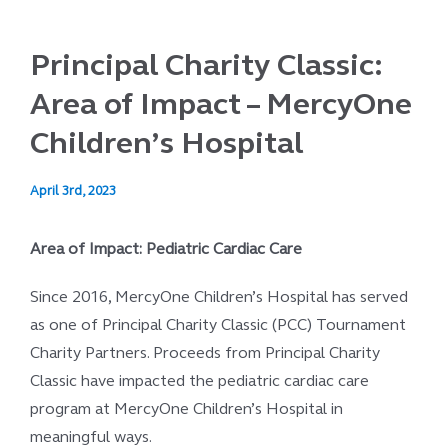
Principal Charity Classic:
Area of Impact – MercyOne
Children’s Hospital
April 3rd, 2023
Area of Impact: Pediatric Cardiac Care
Since 2016, MercyOne Children’s Hospital has served
as one of Principal Charity Classic (PCC) Tournament
Charity Partners. Proceeds from Principal Charity
Classic have impacted the pediatric cardiac care
program at MercyOne Children’s Hospital in
meaningful ways.