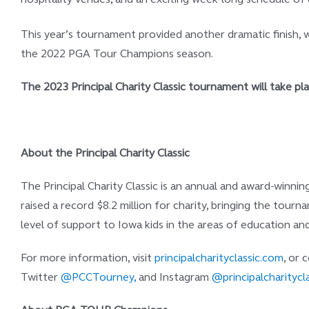
This year’s tournament provided another dramatic finish, w
the 2022 PGA Tour Champions season.
The 2023 Principal Charity Classic tournament will take p
About the Principal Charity Classic
The Principal Charity Classic is an annual and award-winni
raised a record $8.2 million for charity, bringing the tou
level of support to Iowa kids in the areas of education and 
For more information, visit
principalcharityclassic.com
, or
Twitter
@PCCTourney,
and Instagram
@principalcharitycla