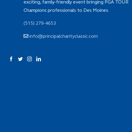
exciting, family-friendly event bringing PGA TOUR
Champions professionals to Des Moines.
(515) 279-4653
info@principalcharityclassic.com