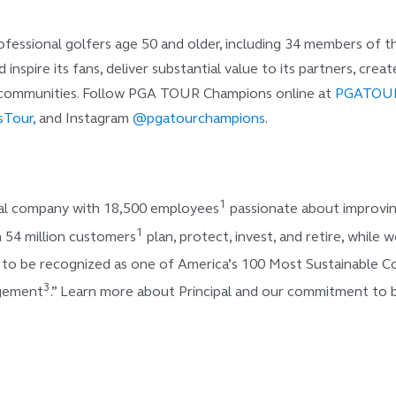
ssional golfers age 50 and older, including 34 members of the
d inspire its fans, deliver substantial value to its partners, cr
t communities. Follow PGA TOUR Champions online at
PGATOU
Tour,
and Instagram
@pgatourchampions
.
1
cial company with 18,500 employees
passionate about improving
1
 54 million customers
plan, protect, invest, and retire, whil
d to be recognized as one of America’s 100 Most Sustainable 
3
agement
.” Learn more about Principal and our commitment to b