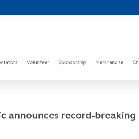
ctators
Volunteer
Sponsorship
Merchandise
Ch
sic announces record-breaking 