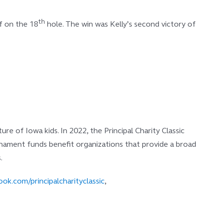
th
ff on the 18
hole. The win was Kelly’s second victory of
e of Iowa kids. In 2022, the Principal Charity Classic
ournament funds benefit organizations that provide a broad
.
ok.com/principalcharityclassic
,