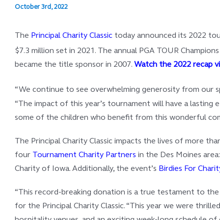
October 3rd, 2022
The
Principal Charity Classic
today announced its 2022 tourn
$7.3 million set in 2021. The annual PGA TOUR Champions ev
became the title sponsor in 2007.
Watch the 2022 recap v
“We continue to see overwhelming generosity from our spon
“The impact of this year’s tournament will have a lasting 
some of the children who benefit from this wonderful comm
The Principal Charity Classic impacts the lives of more th
four
Tournament Charity Partners
in the Des Moines area:
Charity of Iowa. Additionally, the event’s
Birdies For Charit
“This record-breaking donation is a true testament to th
for the Principal Charity Classic. “This year we were thri
hospitality venues, and an exciting week-long schedule of 