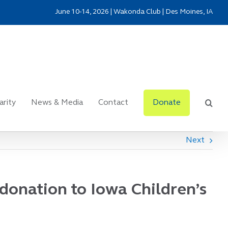
June 10-14, 2026 | Wakonda Club | Des Moines, IA
arity
News & Media
Contact
Donate
Next
donation to Iowa Children’s