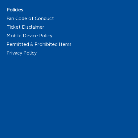
Policies
Fan Code of Conduct
Ticket Disclaimer
Mobile Device Policy
Permitted & Prohibited Items
Privacy Policy