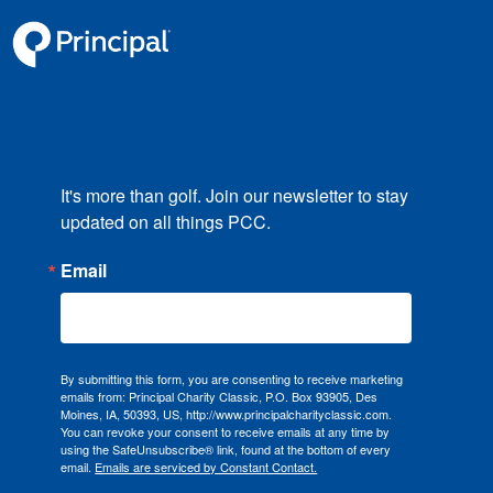
It's more than golf. Join our newsletter to stay 
updated on all things PCC.
Email
By submitting this form, you are consenting to receive marketing
emails from: Principal Charity Classic, P.O. Box 93905, Des
Moines, IA, 50393, US, http://www.principalcharityclassic.com.
You can revoke your consent to receive emails at any time by
using the SafeUnsubscribe® link, found at the bottom of every
email.
Emails are serviced by Constant Contact.