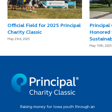
Official Field for 2025 Principal
Principal 
Charity Classic
Honored 
Sustainab
May 23rd, 2025
May 15th, 2025
Raising money for Iowa youth through an