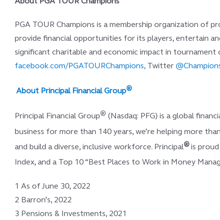
About PGA TOUR Champions
PGA TOUR Champions is a membership organization of profe
provide financial opportunities for its players, entertain an
significant charitable and economic impact in tournamen
facebook.com/PGATOURChampions,
Twitter
@Champions
®
About Principal Financial Group
®
Principal Financial Group
(Nasdaq: PFG) is a global finan
business for more than 140 years, we’re helping more than
®
and build a diverse, inclusive workforce. Principal
is prou
Index, and a Top 10 “Best Places to Work in Money Man
1 As of June 30, 2022
2 Barron’s, 2022
3 Pensions & Investments, 2021