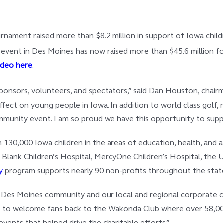
ament raised more than $8.2 million in support of Iowa childre
ent in Des Moines has now raised more than $45.6 million for I
ideo here
.
sors, volunteers, and spectators,” said Dan Houston, chairman,
effect on young people in Iowa. In addition to world class golf
unity event. I am so proud we have this opportunity to suppor
an 130,000 Iowa children in the areas of education, health, an
 Blank Children’s Hospital, MercyOne Children’s Hospital, the U
y
program supports nearly 90 non-profits throughout the stat
e Des Moines community and our local and regional corporate c
lled to welcome fans back to the Wakonda Club where over 58,000
events that helped drive the charitable efforts.”