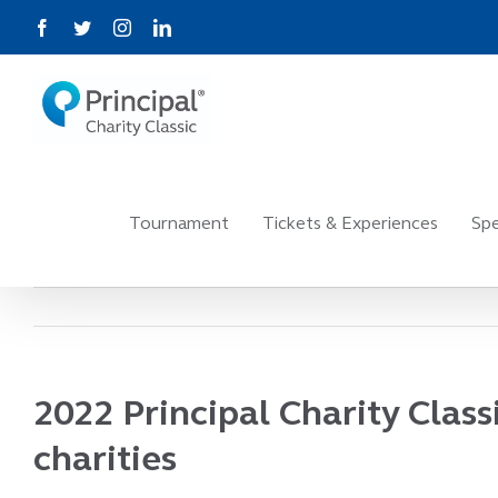
Skip
Facebook
Twitter
Instagram
LinkedIn
to
content
Tournament
Tickets & Experiences
Spe
2022 Principal Charity Clas
charities