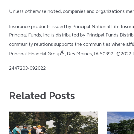
Unless otherwise noted, companies and organizations ment
Insurance products issued by Principal National Life Insu
Principal Funds, Inc. is distributed by Principal Funds Distri
community relations supports the communities where affili
®
Principal Financial Group
, Des Moines, IA 50392. ©2022 Pri
2447203-092022
Related Posts