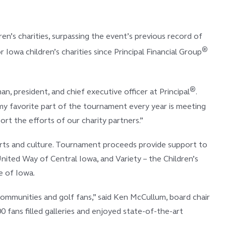
n’s charities, surpassing the event’s previous record of
®
owa children’s charities since Principal Financial Group
®
 president, and chief executive officer at Principal
.
, my favorite part of the tournament every year is meeting
t the efforts of our charity partners.”
d arts and culture. Tournament proceeds provide support to
nited Way of Central Iowa, and Variety – the Children’s
e of Iowa.
ommunities and golf fans,” said Ken McCullum, board chair
 fans filled galleries and enjoyed state-of-the-art