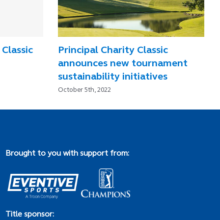
 Classic
Principal Charity Classic
announces new tournament
sustainability initiatives
October 5th, 2022
Brought to you with support from:
Title sponsor: