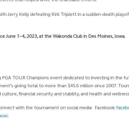
ith Jerry Kelly defeating Kirk Triplett in a sudden-death playo
lace June 1–4, 2023, at the Wakonda Club in Des Moines,
Iowa.
ng PGA TOUR Champions event dedicated to investing in the futur
rnament’s giving total to more than $45.6 million since 2007. T
culture, financial security and stability, and health and wellness
 connect with the tournament on social media: Facebook
facebo
ssic
.