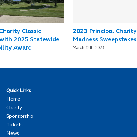
Charity Classic
2023 Principal Charity
with 2025 Statewide
Madness Sweepstakes
ility Award
March 12th, 2023
Quick Links
Home
Charity
Sponsorship
Tickets
News