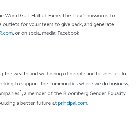
 World Golf Hall of Fame. The Tour’s mission is to
eate outlets for volunteers to give back, and generate
R.com
, or on social media: Facebook
 the wealth and well-being of people and businesses. In
e working to support the communities where we do business,
2
Companies
, a member of the Bloomberg Gender Equality
uilding a better future at
principal.com
.