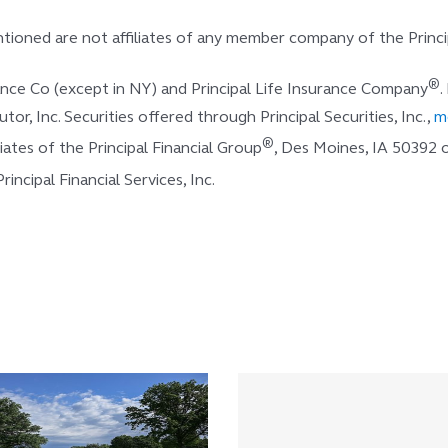
ioned are not affiliates of any member company of the Princi
®
rance Co (except in NY) and Principal Life Insurance Company
.
butor, Inc. Securities offered through Principal Securities, Inc.,
m
®
ates of the Principal Financial Group
, Des Moines, IA 50392
ncipal Financial Services, Inc.