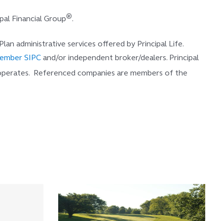
®
pal Financial Group
.
 Plan administrative services offered by Principal Life.
ember SIPC
and/or independent broker/dealers. Principal
 operates. Referenced companies are members of the